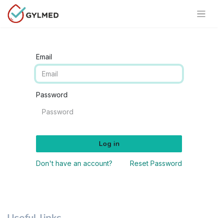
Email
Password
Log in
Don't have an account?
Reset Password
Useful links