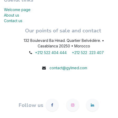
Welcome page
About us
Contact us
Our points of sale and contact
132 Boulevard Ba Hmad. Quartier Belvédère. •
Casablanca 20250 • Morocco
+212 522 404 444
+212 522 223 407
contact@gylmed.com
Follow us