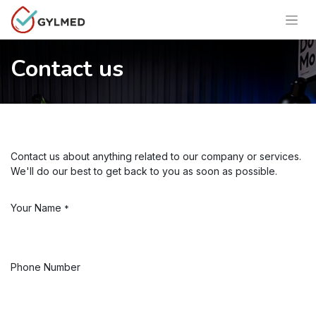
Contact us
Contact us about anything related to our company or services.
We'll do our best to get back to you as soon as possible.
Your Name
*
Phone Number