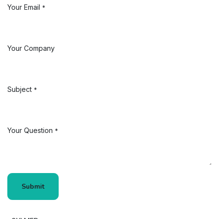
Your Email
*
Your Company
Subject
*
Your Question
*
Submit